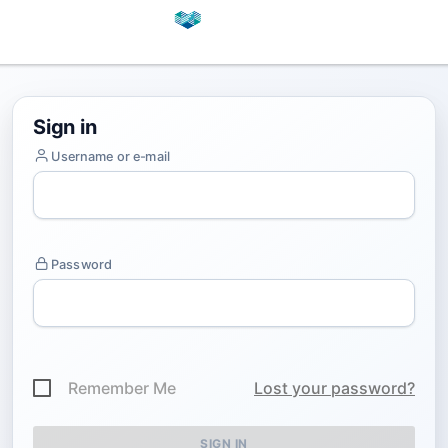
Sign in
Username or e-mail
Password
Remember Me
Lost your password?