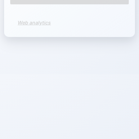
Web analytics